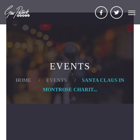
EVENTS
HOME
/
EVENTS
/
SANTA CLAUS IN
MONTROSE CHARIT...