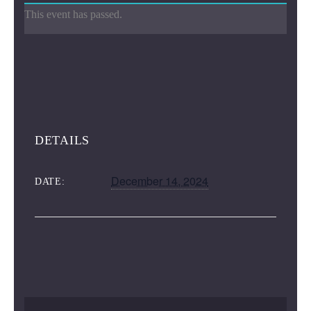
This event has passed.
DETAILS
December 14, 2024
DATE: