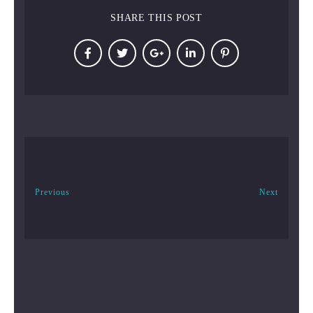
SHARE THIS POST
Previous
Next