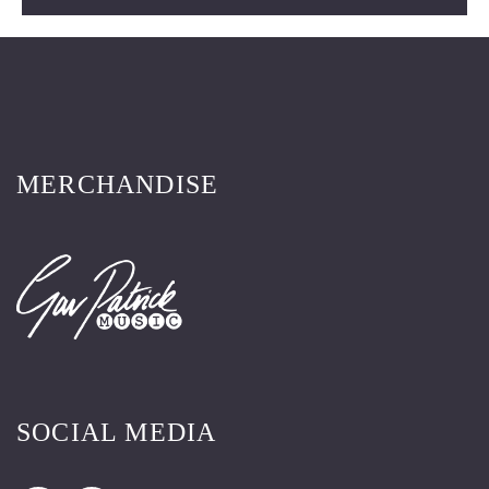
MERCHANDISE
SOCIAL MEDIA