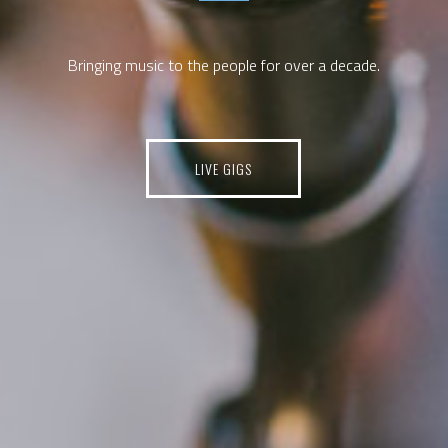
Bringing music to the people for over a decade.
LIVE GIGS