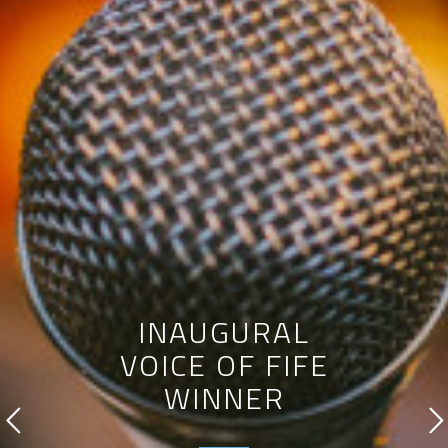
INAUGURAL
VOICE OF FIFE
WINNER